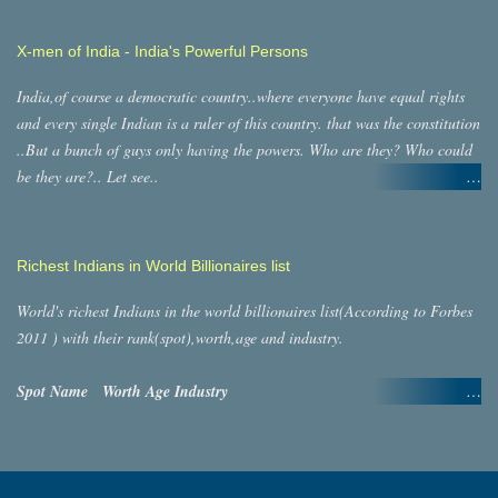
Kashmir = MLA s: 87, MP s: 7 Himachal Pradesh =
MLA s: 68, MP s: 4 Jharkhand = MLAs: 81, MP s:
X-men of India - India's Powerful Persons
14,Lakshadweep = MLAs: 0, MP s: 1
Karnataka = MLAs: 255,MP s:
India,of course a democratic country..where everyone have equal rights
29,Kerala = MLA s: 140, MP s: 20,Madhya
and every single Indian is a ruler of this country. that was the constitution
Pradesh = MLA s: 232,M…
..But a bunch of guys only having the powers. Who are they? Who could
be they are?.. Let see..
There are Two types of rulers in India..
Billionaires
Politicians
Billionaires:
According to Forbes magazine,there are 22 billionaires in their top 400
Richest Indians in World Billionaires list
billionaires list in the world. As we know Billionaires can influence
anybody,any thing(even Govt.). of course billionaires are humans,they
World's richest Indians in the world billionaires list(According to Forbes
have close relatives,friends,family,secretary and many humans as
2011 ) with their rank(spot),worth,age and industry.
connected. Probably these men/women also have that great
powers.approximately,at least..25 persons would have those ultimate
Spot
Name
Worth
Age
Industry
power.
in numbers...
6 Lakshmi Mittal $31.1 B 61
22 billionaires
22*25 =550men/women.
Politicians:
Steel9 Mukesh Ambani $27 B
As per unwritten (un)democratic rule, Politicians have extreme powers in
54 petrochemicals, oil & gas36 Azim