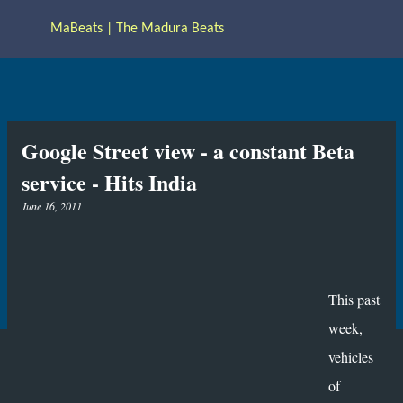
Skip to main content
MaBeats | The Madura Beats
Google Street view - a constant Beta
service - Hits India
June 16, 2011
This past
week,
vehicles
of