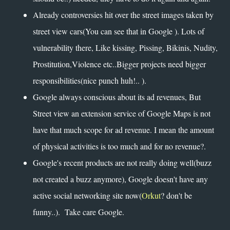
Already controversies hit over the street images taken by
street view cars(You can see that in Google ). Lots of
vulnerability there, Like kissing, Pissing, Bikinis, Nudity,
Prostitution,Violence etc..Bigger projects need bigger
responsibilities(nice punch huh!.. ).
Google always conscious about its ad revenues, But
Street view an extension service of Google Maps is not
have that much scope for ad revenue. I mean the amount
of physical activities is too much and for no revenue?.
Google's recent products are not really doing well(buzz
not created a buzz anymore), Google doesn't have any
active social networking site now(
Orkut
? don't be
funny..). Take care Google.