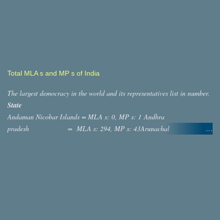
Total MLA s and MP s of India
The largest democracy in the world and its representatives list in number.
State
Andaman Nicobar Islands = MLA s: 0, MP s: 1 Andhra
pradesh = MLA s: 294, MP s: 43Arunachal
Pradesh = MLA s: 60, MP s: 2 ASSAM
= MLA s: 126, MP s: 14 Bihar = MLA s:
244, MP s: 40 ,Chatisgargh = MLA s: 90, MP s: 11
,Dadra And Nagar Haveli = MLA s: 0, MP s: 1 Daman and diu
= MLA s: 0, MP s: 1 Goa = MLAs: 41,
MP s: 2 Gujarat = MLAs: 232, MP s: 26
Haryana =MLA s: 118, MP s: 10 Jammu and