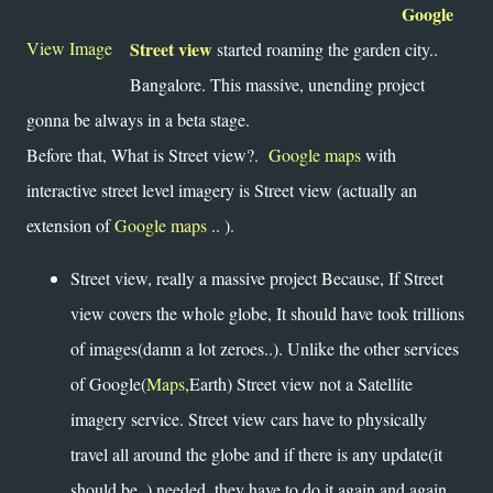
Google
View Image
Street view
started roaming the garden city..
Bangalore. This massive, unending project
gonna be always in a beta stage.
Before that, What is Street view?.
Google maps
with
interactive street level imagery is Street view (actually an
extension of
Google maps
.. ).
Street view, really a massive project Because, If Street
view covers the whole globe, It should have took trillions
of images(damn a lot zeroes..). Unlike the other services
of Google(
Maps
,Earth) Street view not a Satellite
imagery service. Street view cars have to physically
travel all around the globe and if there is any update(it
should be..) needed, they have to do it again and again.