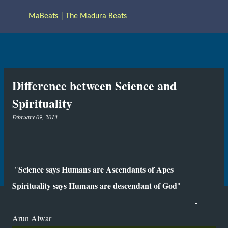
Skip to main content
MaBeats | The Madura Beats
Difference between Science and
Spirituality
February 09, 2013
Science says Humans are Ascendants of Apes
"
Spirituality says Humans are descendant of God
"
-
Arun Alwar