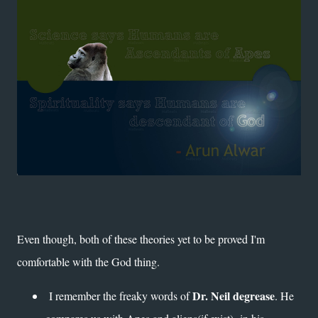
Even though, both of these theories yet to be proved I'm
comfortable with the God thing.
Dr. Neil degrease
I remember the freaky words of
. He