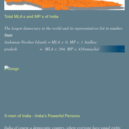
Total MLA s and MP s of India
The largest democracy in the world and its representatives list in number.
State
Andaman Nicobar Islands = MLA s: 0, MP s: 1 Andhra
pradesh = MLA s: 294, MP s: 43Arunachal
Pradesh = MLA s: 60, MP s: 2 ASSAM
= MLA s: 126, MP s: 14 Bihar = MLA s:
244, MP s: 40 ,Chatisgargh = MLA s: 90, MP s: 11
,Dadra And Nagar Haveli = MLA s: 0, MP s: 1 Daman and diu
= MLA s: 0, MP s: 1 Goa = MLAs: 41,
MP s: 2 Gujarat = MLAs: 232, MP s: 26
Haryana =MLA s: 118, MP s: 10 Jammu and
Kashmir = MLA s: 87, MP s: 7 Himachal Pradesh =
MLA s: 68, MP s: 4 Jharkhand = MLAs: 81, MP s:
X-men of India - India's Powerful Persons
14,Lakshadweep = MLAs: 0, MP s: 1
Karnataka = MLAs: 255,MP s:
India,of course a democratic country..where everyone have equal rights