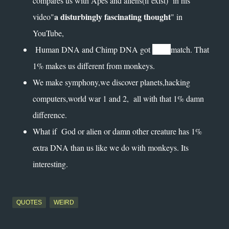
compares us with Apes and aliens(if exist) in his
a disturbingly fascinating thought
video"
" in
YouTube,
99%
Human DNA and Chimp DNA got
match. That
1% makes us different from monkeys.
We make symphony,we discover planets,hacking
computers,world war 1 and 2, all with that 1% damn
difference.
What if God or alien or damn other creature has 1%
extra DNA than us like we do with monkeys. Its
interesting.
QUOTES
WEIRD