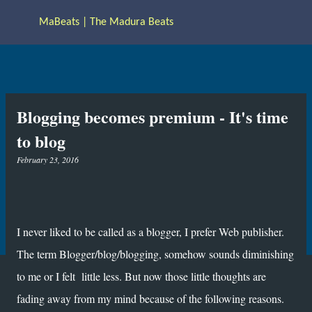
Skip to main content
MaBeats | The Madura Beats
Blogging becomes premium - It's time
to blog
February 23, 2016
I never liked to be called as a blogger, I prefer Web publisher.
The term Blogger/blog/blogging, somehow sounds diminishing
to me or I felt little less. But now those little thoughts are
fading away from my mind because of the following reasons.