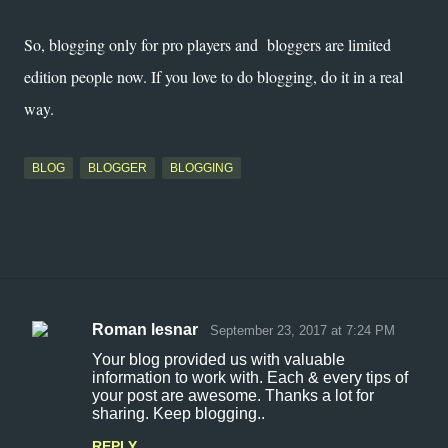
So, blogging only for pro players and bloggers are limited
edition people now. If you love to do blogging, do it in a real
way.
BLOG
BLOGGER
BLOGGING
Roman lesnar
September 23, 2017 at 7:24 PM
C
Your blog provided us with valuable
o
information to work with. Each & every tips of
your post are awesome. Thanks a lot for
m
sharing. Keep blogging..
m
REPLY