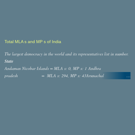
Total MLA s and MP s of India
The largest democracy in the world and its representatives list in number.
State
Andaman Nicobar Islands = MLA s: 0, MP s: 1 Andhra
pradesh = MLA s: 294, MP s: 43Arunachal
Pradesh = MLA s: 60, MP s: 2 ASSAM
= MLA s: 126, MP s: 14 Bihar = MLA s:
244, MP s: 40 ,Chatisgargh = MLA s: 90, MP s: 11
,Dadra And Nagar Haveli = MLA s: 0, MP s: 1 Daman and diu
= MLA s: 0, MP s: 1 Goa = MLAs: 41,
MP s: 2 Gujarat = MLAs: 232, MP s: 26
Haryana =MLA s: 118, MP s: 10 Jammu and
Kashmir = MLA s: 87, MP s: 7 Himachal Pradesh =