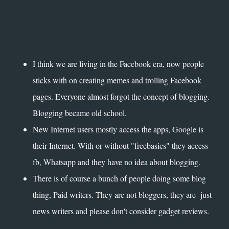
I think we are living in the Facebook era, now people
sticks with on creating memes and trolling Facebook
pages. Everyone almost forgot the concept of blogging.
Blogging became old school.
New Internet users mostly access the apps, Google is
their Internet. With or without "freebasics" they access
fb, Whatsapp and they have no idea about blogging.
There is of course a bunch of people doing some blog
thing, Paid writers. They are not bloggers, they are just
news writers and please don't consider gadget reviews.