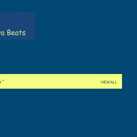
Skip to main content
n
VIEW ALL