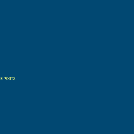
E POSTS