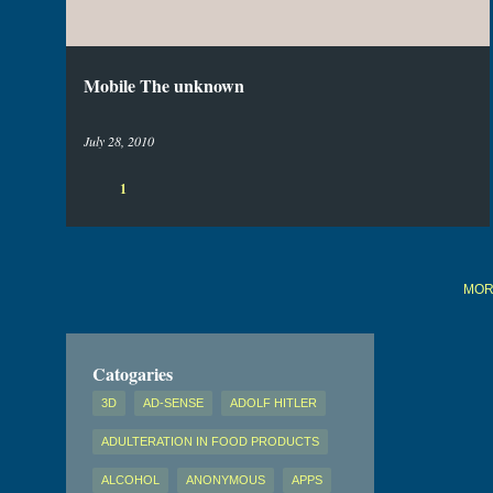
s
Mobile The unknown
July 28, 2010
1
MOR
Catogaries
3D
AD-SENSE
ADOLF HITLER
ADULTERATION IN FOOD PRODUCTS
ALCOHOL
ANONYMOUS
APPS