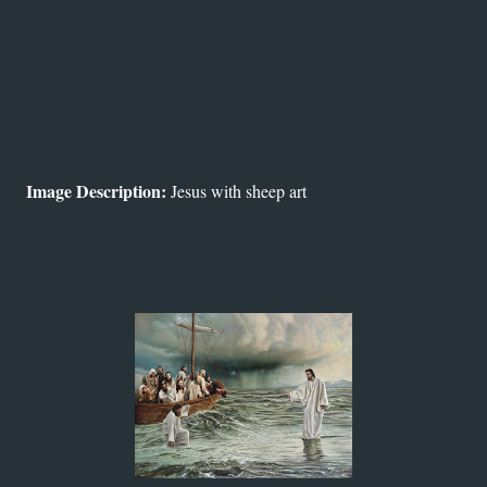
Image Description:
Jesus with sheep art