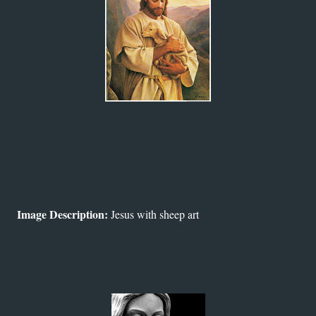
Image Description:
Jesus with sheep art