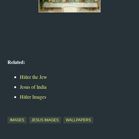
Related:
Hitler the Jew
Jesus of India
Hitler Images
IMAGES
JESUS IMAGES
WALLPAPERS