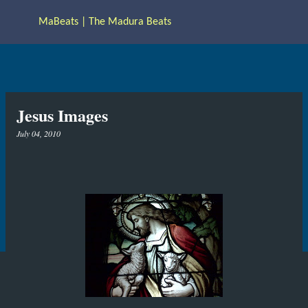
Skip to main content
MaBeats | The Madura Beats
Jesus Images
July 04, 2010