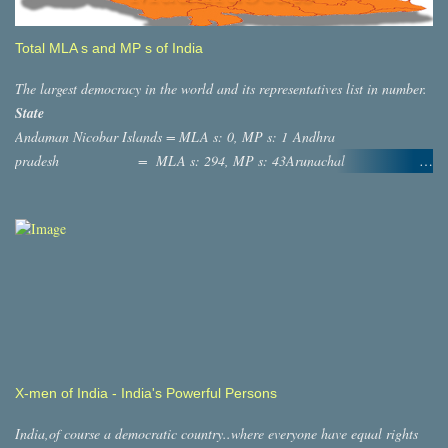
Total MLA s and MP s of India
The largest democracy in the world and its representatives list in number.
State
Andaman Nicobar Islands = MLA s: 0, MP s: 1 Andhra
pradesh = MLA s: 294, MP s: 43Arunachal
Pradesh = MLA s: 60, MP s: 2 ASSAM
= MLA s: 126, MP s: 14 Bihar = MLA s:
244, MP s: 40 ,Chatisgargh = MLA s: 90, MP s: 11
,Dadra And Nagar Haveli = MLA s: 0, MP s: 1 Daman and diu
= MLA s: 0, MP s: 1 Goa = MLAs: 41,
MP s: 2 Gujarat = MLAs: 232, MP s: 26
Haryana =MLA s: 118, MP s: 10 Jammu and
Kashmir = MLA s: 87, MP s: 7 Himachal Pradesh =
MLA s: 68, MP s: 4 Jharkhand = MLAs: 81, MP s:
X-men of India - India's Powerful Persons
14,Lakshadweep = MLAs: 0, MP s: 1
Karnataka = MLAs: 255,MP s:
India,of course a democratic country..where everyone have equal rights