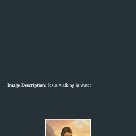
Image Description:
Jesus walking in water