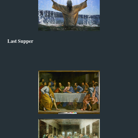
Last Supper